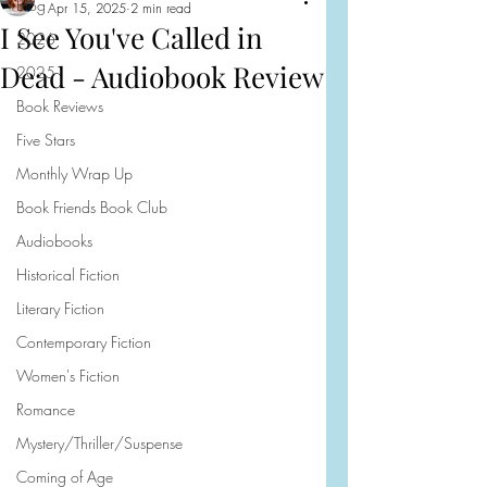
Blog
Apr 15, 2025
2 min read
I See You've Called in
2026
Dead - Audiobook Review
2025
Book Reviews
Five Stars
Monthly Wrap Up
Book Friends Book Club
Audiobooks
Historical Fiction
Literary Fiction
Contemporary Fiction
Women's Fiction
Romance
Mystery/Thriller/Suspense
Coming of Age