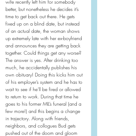
wife recently left him for somebody 
better, but nonetheless he decides it’s 
time to get back out there. He gets 
fixed up on a blind date, but instead 
of an actual date, the woman shows 
up extremely late with her ex-boyfriend 
and announces they are getting back 
together. Could things get any worse? 
The answer is yes. After drinking too 
much, he accidentally publishes his 
own obituary! Doing this kicks him out 
of his employer’s system and he has to 
wait to see if he’ll be fired or allowed 
to return to work. During that time he 
goes to his former MIL’s funeral (and a 
few more!) and this begins a change 
in trajectory. Along with friends, 
neighbors, and collogues Bud gets 
pushed out of the doom and gloom 