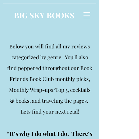
BIG SKY BOOKS
Below you will find all my reviews
categorized by genre. You'll also
find peppered throughout our Book
Friends Book Club monthly picks,
Monthly Wrap-ups/Top 5, cocktails
& books, and traveling the pages.
Lets find your next read!
“It’s why I do what I do. There’s