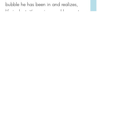
bubble he has been in and realizes, 
life is short, it’s precious and he wants 
more out of it.
As the great poet Mary Oliver wrote, 
“Tell me, what do you plan on doing 
with your one wild and precious life?”
Funny and heartwarming and one I 
highly recommend—⭐️⭐️⭐️⭐️
2025
Book Reviews
Audiobooks