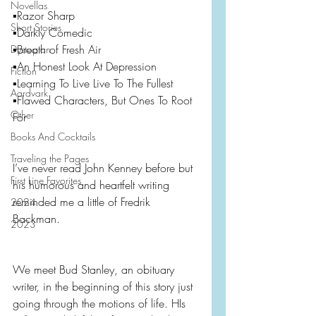
Novellas
▪️Razor Sharp
Short Stories
▪️Darkly Comedic
▪️Breath of Fresh Air
Dystopian
▪️An Honest Look At Depression
Fiction
▪️Learning To Live Live To The Fullest
Aardvark
▪️Flawed Characters, But Ones To Root 
Other
For
Books And Cocktails
Traveling the Pages
I’ve never read John Kenney before but 
First Line Favorites
his humorous and heartfelt writing 
reminded me a little of Fredrik 
2024
Backman.
2023
We meet Bud Stanley, an obituary 
writer, in the beginning of this story just 
going through the motions of life. HIs 