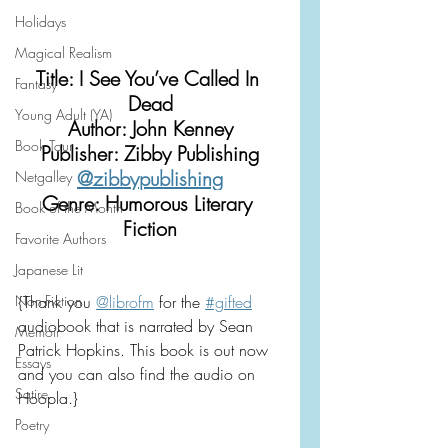
Holidays
Magical Realism
Title: I See You’ve Called In 
Fantasy
Dead
Young Adult (YA)
Author: John Kenney
Book Tour
Publisher: Zibby Publishing
@zibbypublishing
Netgalley
Genre: Humorous Literary 
Book of the Month
Fiction
Favorite Authors
Japanese Lit
Non-Fiction
{Thank you 
@librofm
 for the 
#gifted
audiobook that is narrated by Sean 
Memoir
Patrick Hopkins. This book is out now 
Essays
and you can also find the audio on 
Satire
Hoopla.}
Poetry