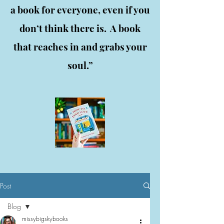
a book for everyone, even if you
don’t think there is. A book
that reaches in and grabs your
soul.”
Post
Blog
missybigskybooks