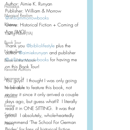
Author: Aimie K. Runyan
Holidays
Publisher: William & Morrow
Magical Realism
@williammorrowbooks
Fantasy
Genre: Historical Fiction + Coming of 
Age (IMO)
Young Adult (YA)
Book Tour
Thank you 
@bibliolifestyle
 plus the 
Netgalley
author 
@aimiekrunyan
 and publisher 
@williammorrowbooks
 for having me 
Book of the Month
on this Book Tour!
Favorite Authors
Japanese Lit
You guys!  I thought I was only going 
to be able to feature this book, not 
Non-Fiction
review it since it only arrived a couple 
Memoir
days ago, but guess what!?  I literally 
Essays
read it in ONE SITTING.  It was that 
Satire
good!  I absolutely, whole-heartedly 
recommend ‘The School For German 
Poetry
Brides’ for fans of historical fiction, 