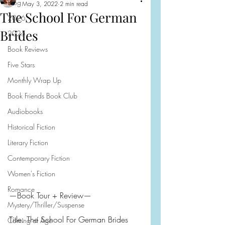
Blog
May 3, 2022
2 min read
The School For German
2026
Brides
2025
Book Reviews
Five Stars
Monthly Wrap Up
Book Friends Book Club
Audiobooks
Historical Fiction
Literary Fiction
Contemporary Fiction
Women's Fiction
Romance
—Book Tour + Review—
Mystery/Thriller/Suspense
Title: The School For German Brides
Coming of Age