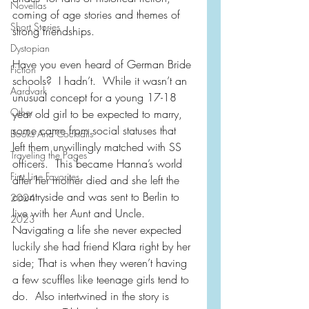
Novellas
coming of age stories and themes of 
Short Stories
strong friendships.
Dystopian
Have you even heard of German Bride 
Fiction
schools?  I hadn’t.  While it wasn’t an 
Aardvark
unusual concept for a young 17-18 
Other
year old girl to be expected to marry, 
some came from social statuses that 
Books And Cocktails
left them unwillingly matched with SS 
Traveling the Pages
officers.  This became Hanna’s world 
First Line Favorites
after her mother died and she left the 
countryside and was sent to Berlin to 
2024
live with her Aunt and Uncle.  
2023
Navigating a life she never expected 
luckily she had friend Klara right by her 
side; That is when they weren’t having 
a few scuffles like teenage girls tend to 
do.  Also intertwined in the story is 