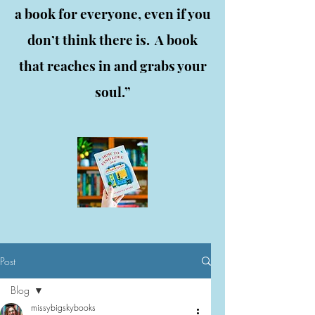
a book for everyone, even if you
don’t think there is. A book
that reaches in and grabs your
soul.”
Post
Blog
missybigskybooks