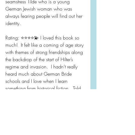
seamstress Tilde who is a young 
German Jewish woman who was 
always fearing people will find out her 
identity.  
Rating: ⭐️⭐️⭐️⭐️💫 I loved this book so 
much!  It felt like a coming of age story 
with themes of strong friendships along 
the backdrop of the start of Hilter’s 
regime and invasion.  I hadn’t really 
heard much about German Bride 
schools and I love when I learn 
something from historical fiction.  Told 
from alternating POV of Hanna and 
Tilde.  I absolutely love this style of 
writing.  Out now!  Pub Day 4/26.  
Pick up a copy today!!!
CW: Rape.  About a 1/2 of page.  