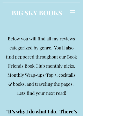
BIG SKY BOOKS
Below you will find all my reviews
categorized by genre. You'll also
find peppered throughout our Book
Friends Book Club monthly picks,
Monthly Wrap-ups/Top 5, cocktails
& books, and traveling the pages.
Lets find your next read!
“It’s why I do what I do. There’s