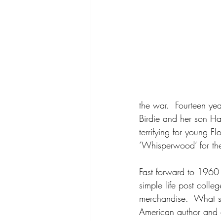
the war.  Fourteen ye
Birdie and her son Ha
terrifying for young Fl
‘Whisperwood’ for th
Fast forward to 1960 
simple life post colle
merchandise.  What s
American author and a