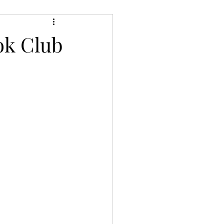
ery/Thriller/Suspense
ok Club
Netgalley
ire
Poetry