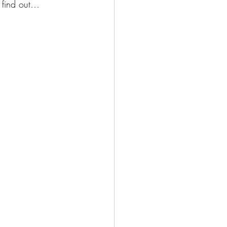
o find out…