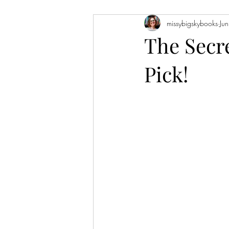
missybigskybooks
Ju
Historical Fiction
Literary Fiction
The Secr
Pick!
Coming of Age
Holidays
Book of the Month
Favorite Auth
Novellas
Short Stories