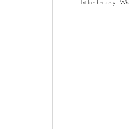
bit like her story!  