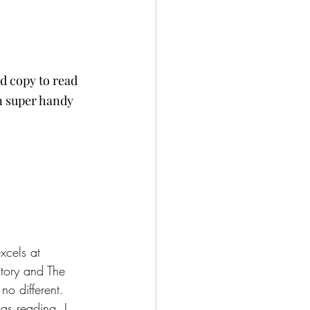
ed copy to read 
n super handy 
xcels at 
tory and The 
o different.  
was reading, I 