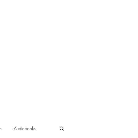
b
Audiobooks