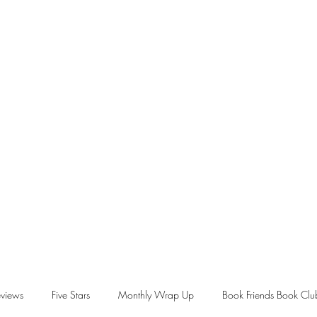
views
Five Stars
Monthly Wrap Up
Book Friends Book Clu