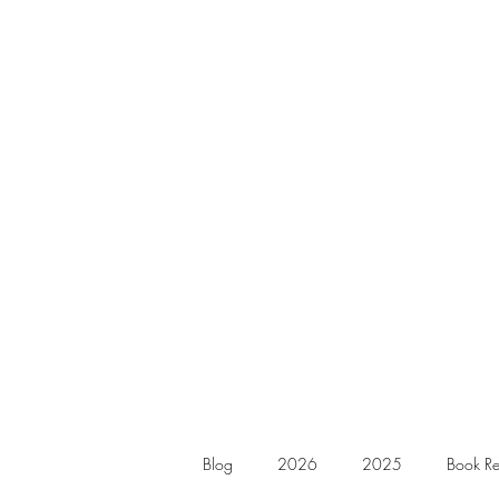
Blog
2026
2025
Book Re