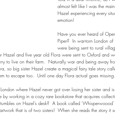
almost felt like I was the mai
Hazel experiencing every situ
emotion!
Have you ever heard of Oper
Piper?  In war-torn London of
were being sent to rural villa
ar Hazel and five year old Flora were sent to Oxford and 
rry to live on their farm.  Naturally war and being away fr
ora, so big sister Hazel create a magical fairy tale story cal
em to escape too.  Until one day Flora actual goes missin
London where Hazel never got over losing her sister and is 
ge by working in a cozy rare bookstore that acquires collecti
tumbles on Hazel’s desk?  A book called ‘Whisperwoood’
rtwork that is of two sisters!  When she reads the story it 