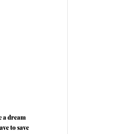
ke a dream 
ave to save 