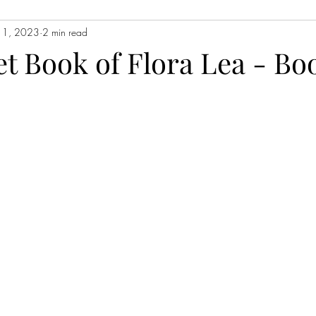
n 1, 2023
2 min read
Contemporary Fiction
Women's Fiction
Romance
Myst
et Book of Flora Lea - Bo
Magical Realism
Fantasy
Young Adult (YA)
Book Tour
ors
Japanese Lit
Non-Fiction
Memoir
Essays
Sat