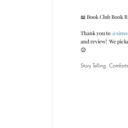
📖 Book Club Book R
Thank you to 
@simo
and review!  We picke
😉
Story Telling. Comfor