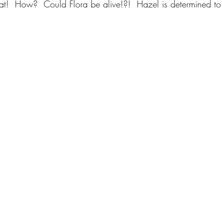
What!  How?  Could Flora be alive!?!  Hazel is determined t