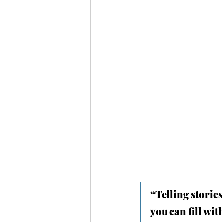
“Telling stories
you can fill wit