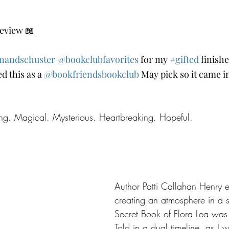
eview 📖
nandschuster
@bookclubfavorites
 for my 
#gifted
 finish
d this as a 
@bookfriendsbookclub
 May pick so it came i
ting. Magical. Mysterious. Heartbreaking. Hopeful.
Author Patti Callahan Henry e
creating an atmosphere in a s
Secret Book of Flora Lea was n
Told in a dual timeline, as I 