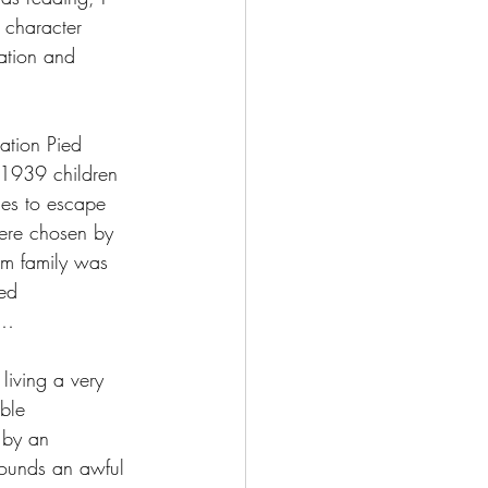
n character 
ation and 
ation Pied 
 1939 children 
ges to escape 
were chosen by 
om family was 
led 
g…
living a very 
ble 
 by an 
sounds an awful 