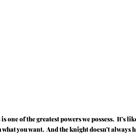
 is one of the greatest powers we possess.  It’s li
h what you want.  And the knight doesn’t always h