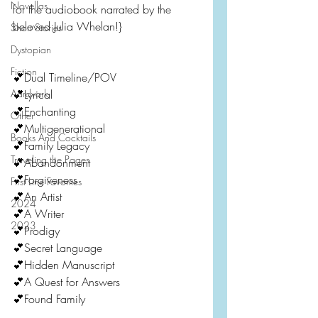
Novellas
for the audiobook narrated by the 
beloved Julia Whelan!}
Short Stories
Dystopian
Fiction
💕Dual Timeline/POV
Aardvark
💕Lyrical
💕Enchanting
Other
💕Multigenerational
Books And Cocktails
💕Family Legacy
Traveling the Pages
💕Abandonment
💕Forgiveness
First Line Favorites
💕An Artist
2024
💕A Writer
2023
💕Prodigy
💕Secret Language
💕Hidden Manuscript
💕A Quest for Answers
💕Found Family