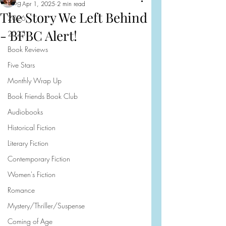
Blog
Apr 1, 2025
2 min read
The Story We Left Behind
2026
- BFBC Alert!
2025
Book Reviews
Five Stars
Monthly Wrap Up
Book Friends Book Club
Audiobooks
Historical Fiction
Literary Fiction
Contemporary Fiction
Women's Fiction
Romance
Mystery/Thriller/Suspense
Coming of Age