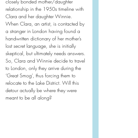
closely bonded mother/daughter 
relationship in the 1950s timeline with 
Clara and her daughter Winnie. 
When Clara, an artist, is contacted by 
a stranger in London having found a 
handwritten dictionary of her mother’s 
lost secret language, she is initially 
skeptical, but ultimately needs answers. 
So, Clara and Winnie decide to travel 
to London, only they arrive during the 
‘Great Smog’, thus forcing them to 
relocate to the Lake District. Will this 
detour actually be where they were 
meant to be all along?