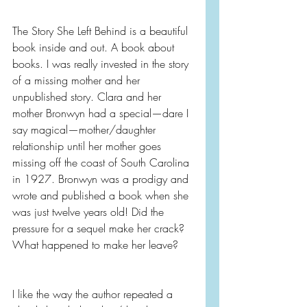
The Story She Left Behind is a beautiful 
book inside and out. A book about 
books. I was really invested in the story 
of a missing mother and her 
unpublished story. Clara and her 
mother Bronwyn had a special—dare I 
say magical—mother/daughter 
relationship until her mother goes 
missing off the coast of South Carolina 
in 1927. Bronwyn was a prodigy and 
wrote and published a book when she 
was just twelve years old! Did the 
pressure for a sequel make her crack? 
What happened to make her leave?
I like the way the author repeated a 