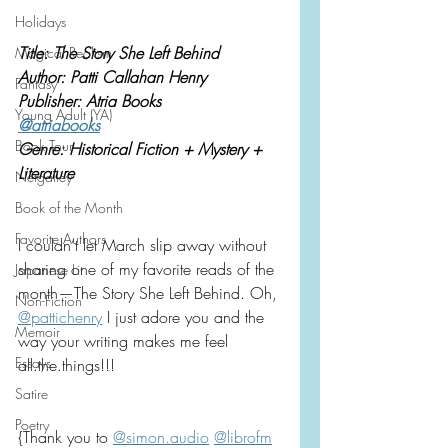
Holidays
Title: The Story She Left Behind
Magical Realism
Author: Patti Callahan Henry
Fantasy
Publisher: Atria Books
Young Adult (YA)
@atriabooks
Book Tour
Genre: Historical Fiction + Mystery + 
Literature
Netgalley
Book of the Month
Favorite Authors
I couldn’t let March slip away without 
sharing one of my favorite reads of the 
Japanese Lit
month—The Story She Left Behind. Oh, 
Non-Fiction
@pattichenry
 I just adore you and the 
Memoir
way your writing makes me feel 
Essays
all.the.things!!!
Satire
Poetry
{Thank you to 
@
simon.audio
@librofm