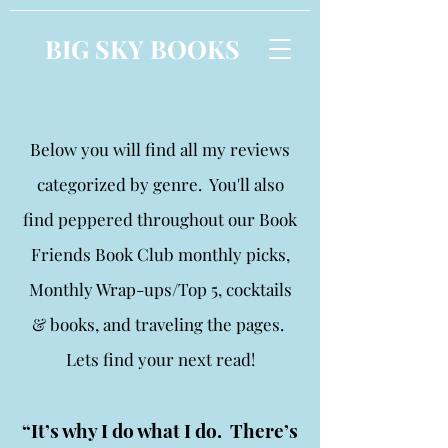
BIG SKY BOOKS
Below you will find all my reviews
categorized by genre. You'll also
find peppered throughout our Book
Friends Book Club monthly picks,
Monthly Wrap-ups/Top 5, cocktails
& books, and traveling the pages.
Lets find your next read!
“It’s why I do what I do. There’s