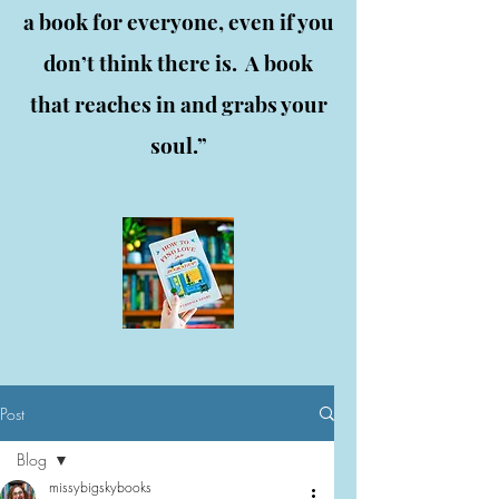
a book for everyone, even if you
don’t think there is. A book
that reaches in and grabs your
soul.”
Post
Blog
missybigskybooks