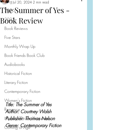
Blog
Jul 20, 2024
2 min read
The Summer of Yes -
2026
Book Review
2025
Book Reviews
Five Stars
Monthly Wrap Up
Book Friends Book Club
Audiobooks
Historical Fiction
Literary Fiction
Contemporary Fiction
Women's Fiction
Title: The Summer of Yes
Romance
Author: Courtney Walsh
Publisher: Thomas Nelson
Mystery/Thriller/Suspense
Genre: Contemporary Fiction
Coming of Age