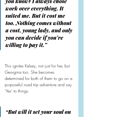
you know? I always chose 
work over everything. It 
suited me. But it cost me 
too. Nothing comes without 
a cost, young lady, and only 
you can decide if you’re 
willing to pay it.”
This ignites Kelsey, not just for her, but 
Georgina too. She becomes 
determined for both of them to go on a 
purposeful road trip adventure and say 
‘Yes’ to things.
“But will it set your soul on 