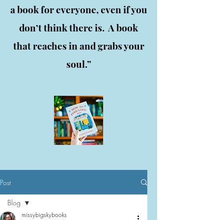
a book for everyone, even if you
don’t think there is. A book
that reaches in and grabs your
soul.”
Post
Blog
missybigskybooks