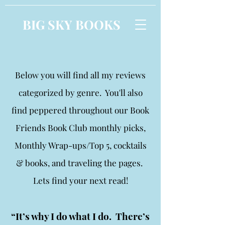
BIG SKY BOOKS
Below you will find all my reviews
categorized by genre. You'll also
find peppered throughout our Book
Friends Book Club monthly picks,
Monthly Wrap-ups/Top 5, cocktails
& books, and traveling the pages.
Lets find your next read!
“It’s why I do what I do. There’s