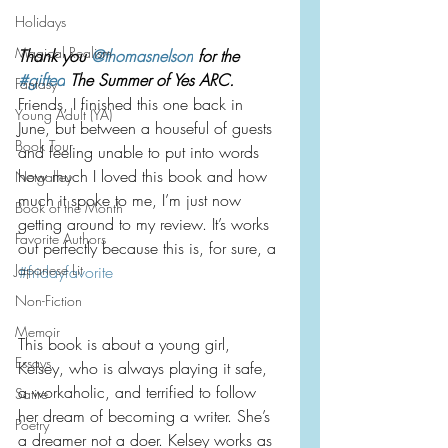
Holidays
Magical Realism
Thank you 
@thomasnelson
 for the 
#gifted
 The Summer of Yes ARC. 
Fantasy
Friends, I finished this one back in 
Young Adult (YA)
June, but between a houseful of guests 
Book Tour
and feeling unable to put into words 
how much I loved this book and how 
Netgalley
much it spoke to me, I’m just now 
Book of the Month
getting around to my review. It’s works 
Favorite Authors
out perfectly because this is, for sure, a 
Japanese Lit
#fridayfavorite
Non-Fiction
Memoir
This book is about a young girl, 
Essays
Kelsey, who is always playing it safe, 
a workaholic, and terrified to follow 
Satire
her dream of becoming a writer. She’s 
Poetry
a dreamer not a doer. Kelsey works as 