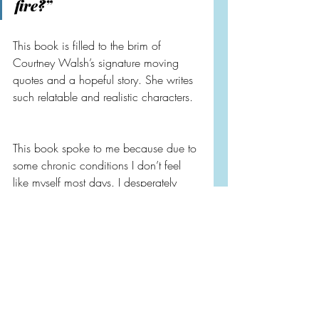
fire?”
This book is filled to the brim of 
Courtney Walsh’s signature moving 
quotes and a hopeful story. She writes 
such relatable and realistic characters.
This book spoke to me because due to 
some chronic conditions I don’t feel 
like myself most days. I desperately 
want to say yes to more things too. I 
feel like life is passing me by and I 
really want to figure out how to marry 
the old me and new me better.
My first yes was getting my sketchbook 