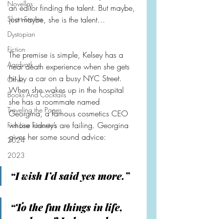
Novellas
an editor finding the talent. But maybe, 
Short Stories
just maybe, she is the talent…
Dystopian
Fiction
The premise is simple, Kelsey has a 
Aardvark
near death experience when she gets 
hit by a car on a busy NYC Street. 
Other
When she wakes up in the hospital 
Books And Cocktails
she has a roommate named 
Traveling the Pages
Georgina, a famous cosmetics CEO 
whose kidney’s are failing. Georgina 
First Line Favorites
gives her some sound advice:
2024
2023
“I wish I’d said yes more.”
“To the fun things in life, 